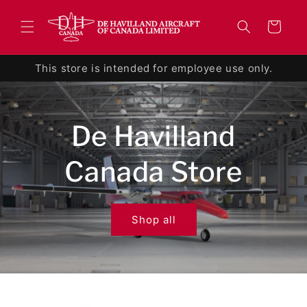
Skip to
content
Cart
This store is intended for employee use only.
De Havilland
Canada Store
Shop all