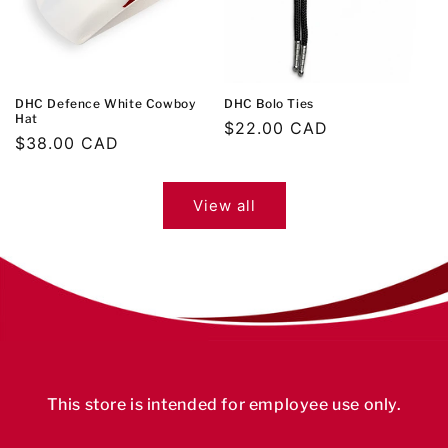
DHC Defence White Cowboy
DHC Bolo Ties
Hat
Regular
$22.00 CAD
Regular
$38.00 CAD
price
price
View all
This store is intended for employee use only.