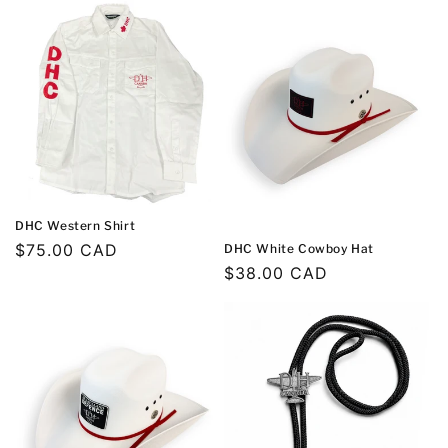
DHC Western Shirt
Regular
$75.00 CAD
DHC White Cowboy Hat
Regular
$38.00 CAD
price
price